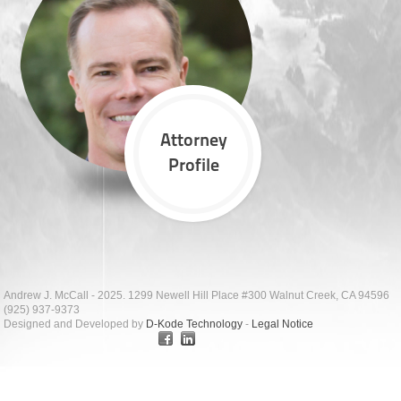
Attorney
Profile
Andrew J. McCall - 2025. 1299 Newell Hill Place #300 Walnut Creek, CA 94596
(925) 937-9373
Designed and Developed by
D-Kode Technology
-
Legal Notice