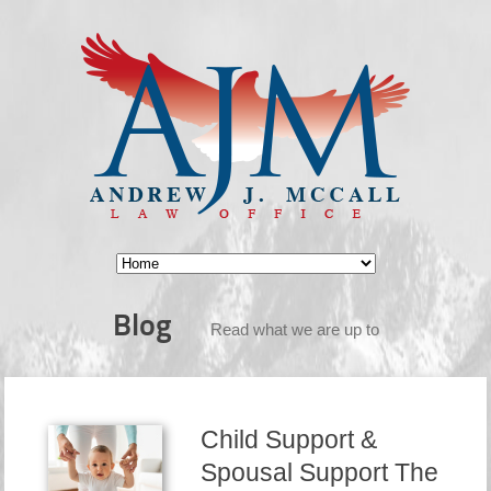
Blog
Read what we are up to
Child Support &
Spousal Support The