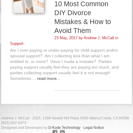
10 Most Common
DIY Divorce
Mistakes & How to
Avoid Them
23 May, 2017 by
Andrew J. McCall
in
Support
Am I over-paying or under-paying for child support and/or
spousal support? Am I collecting less than what I am
entitled to, or more? Have I made a mistake? Parties
paying support usually feel they are paying too much, and
parties collecting support usually feel it is not enough!
Sometimes ...
read more...
Andrew J. McCall - 2025. 1299 Newell Hill Place #300 Walnut Creek, CA 94596
(925) 937-9373
Designed and Developed by
D-Kode Technology
-
Legal Notice