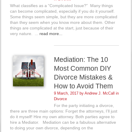
What classifies as a “Complicated Issue?” Many things
can become complicated, especially if you do it yourself.
Some things seem simple, but they are more complicated
than they seem when you know more about them. Other
things are complicated at the start, just because of their
very nature. ...
read more...
Mediation: The 10
Most Common DIY
Divorce Mistakes &
How to Avoid Them
9 March, 2017 by
Andrew J. McCall
in
Divorce
For the party initiating a divorce,
there are three main options: Forget the attorneys, I’ll just
do it myself! Hire my own attorney. Both parties agree to
hire a Mediator. Mediation can be a fabulous alternative
to doing your own divorce, depending on the