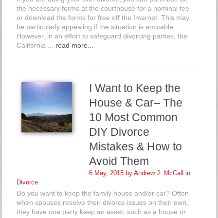
the necessary forms at the courthouse for a nominal fee
or download the forms for free off the Internet. This may
be particularly appealing if the situation is amicable.
However, in an effort to safeguard divorcing parties, the
California ...
read more...
I Want to Keep the
House & Car– The
10 Most Common
DIY Divorce
Mistakes & How to
Avoid Them
6 May, 2015 by
Andrew J. McCall
in
Divorce
Do you want to keep the family house and/or car? Often
when spouses resolve their divorce issues on their own,
they have one party keep an asset, such as a house or