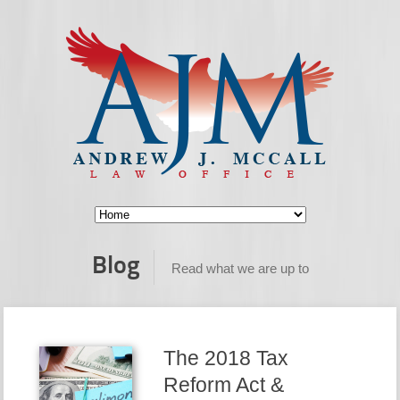
Blog
Read what we are up to
The 2018 Tax
Reform Act &