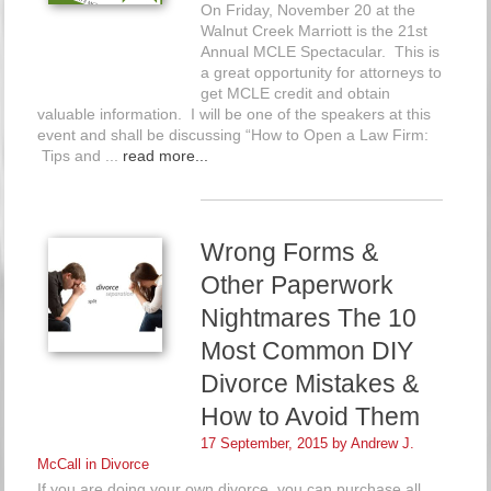
On Friday, November 20 at the
Walnut Creek Marriott is the 21st
Annual MCLE Spectacular. This is
a great opportunity for attorneys to
get MCLE credit and obtain
valuable information. I will be one of the speakers at this
event and shall be discussing “How to Open a Law Firm:
Tips and ...
read more...
Wrong Forms &
Other Paperwork
Nightmares The 10
Most Common DIY
Divorce Mistakes &
How to Avoid Them
17 September, 2015 by
Andrew J.
McCall
in
Divorce
If you are doing your own divorce, you can purchase all