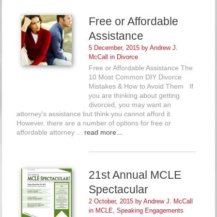
Free or Affordable
Assistance
5 December, 2015 by
Andrew J.
McCall
in
Divorce
Free or Affordable Assistance The
10 Most Common DIY Divorce
Mistakes & How to Avoid Them If
you are thinking about getting
divorced, you may want an
attorney’s assistance but think you cannot afford it.
However, there are a number of options for free or
affordable attorney ...
read more...
21st Annual MCLE
Spectacular
2 October, 2015 by
Andrew J. McCall
in
MCLE
,
Speaking Engagements