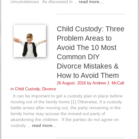
circumstances. As discussed in ...
read more...
Child Custody: Three
Problem Areas to
Avoid The 10 Most
Common DIY
Divorce Mistakes &
How to Avoid Them
26 August, 2016 by
Andrew J. McCall
in
Child Custody
,
Divorce
It can be important to get a custody plan in place before
moving out of the family home.[1] Otherwise, if a custody
battle arises after moving-out, the party remaining in the
family home may accuse the moved-out party of
abandoning the children. If the parties do not agree on
custody ...
read more...