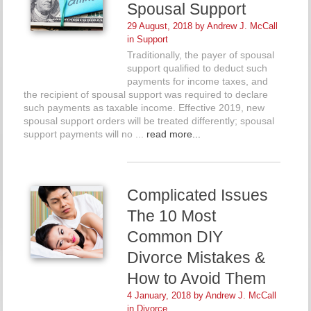
Spousal Support
29 August, 2018 by
Andrew J. McCall
in
Support
Traditionally, the payer of spousal
support qualified to deduct such
payments for income taxes, and
the recipient of spousal support was required to declare
such payments as taxable income. Effective 2019, new
spousal support orders will be treated differently; spousal
support payments will no ...
read more...
Complicated Issues
The 10 Most
Common DIY
Divorce Mistakes &
How to Avoid Them
4 January, 2018 by
Andrew J. McCall
in
Divorce