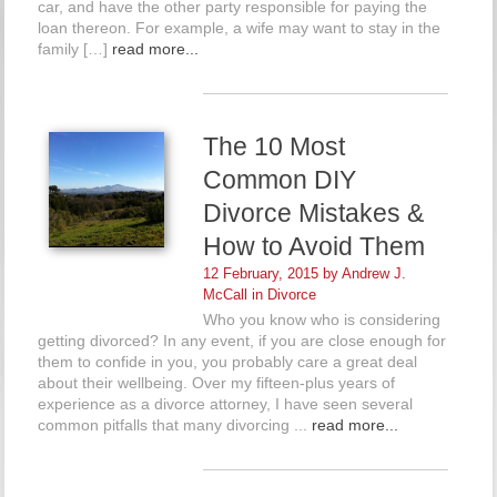
car, and have the other party responsible for paying the
loan thereon. For example, a wife may want to stay in the
family […]
read more...
The 10 Most
Common DIY
Divorce Mistakes &
How to Avoid Them
12 February, 2015 by
Andrew J.
McCall
in
Divorce
Who you know who is considering
getting divorced? In any event, if you are close enough for
them to confide in you, you probably care a great deal
about their wellbeing. Over my fifteen-plus years of
experience as a divorce attorney, I have seen several
common pitfalls that many divorcing ...
read more...