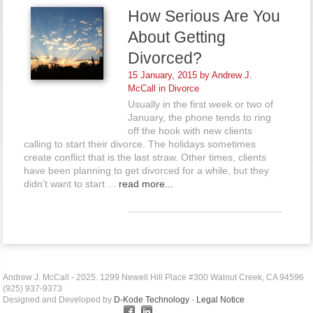
How Serious Are You
About Getting
Divorced?
15 January, 2015 by
Andrew J.
McCall
in
Divorce
Usually in the first week or two of
January, the phone tends to ring
off the hook with new clients
calling to start their divorce. The holidays sometimes
create conflict that is the last straw. Other times, clients
have been planning to get divorced for a while, but they
didn’t want to start ...
read more...
Andrew J. McCall - 2025. 1299 Newell Hill Place #300 Walnut Creek, CA 94596
(925) 937-9373
Designed and Developed by
D-Kode Technology
-
Legal Notice