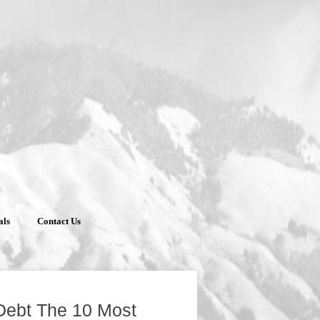
als
Contact Us
Debt The 10 Most