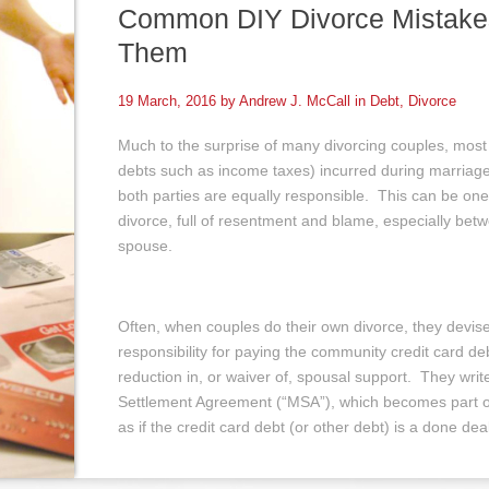
Common DIY Divorce Mistake
Them
19 March, 2016 by
Andrew J. McCall
in
Debt
,
Divorce
Much to the surprise of many divorcing couples, most
debts such as income taxes) incurred during marriage
both parties are equally responsible. This can be one
divorce, full of resentment and blame, especially be
spouse.
Often, when couples do their own divorce, they devi
responsibility for paying the community credit card de
reduction in, or waiver of, spousal support. They write 
Settlement Agreement (“MSA”), which becomes part of
as if the credit card debt (or other debt) is a done dea