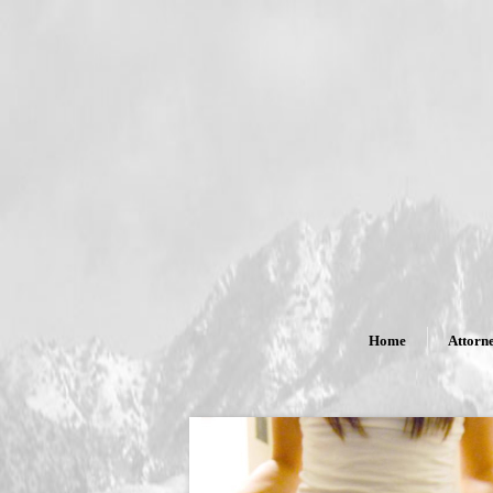
Home
Attorne