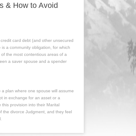
s & How to Avoid
 credit card debt (and other unsecured
 is a community obligation, for which
 of the most contentious areas of a
tween a saver spouse and a spender
se a plan where one spouse will assume
bt in exchange for an asset or a
this provision into their Marital
 the divorce Judgment, and they feel
l.