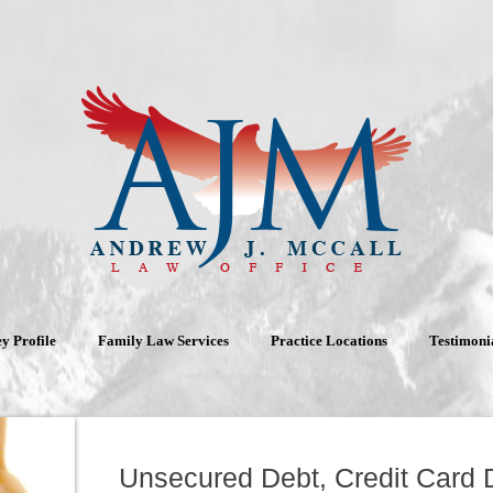
y Profile
Family Law Services
Practice Locations
Testimoni
Unsecured Debt, Credit Card 